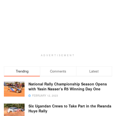
ADVERTISEMENT
Trending
Comments
Latest
National Rally Championship Season Opens
with Yasin Nasser’s R5 Winning Day One
FEBRUARY 12, 2023
Six Ugandan Crews to Take Part in the Rwanda
Huye Rally