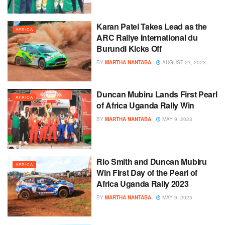
Karan Patel Takes Lead as the
AFRICA
ARC Rallye International du
Burundi Kicks Off
BY
MARTHA NANTABA
AUGUST 21, 2023
Duncan Mubiru Lands First Pearl
AFRICA
of Africa Uganda Rally Win
BY
MARTHA NANTABA
MAY 9, 2023
Rio Smith and Duncan Mubiru
AFRICA
Win First Day of the Pearl of
Africa Uganda Rally 2023
BY
MARTHA NANTABA
MAY 9, 2023