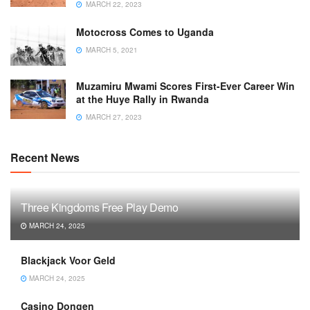
MARCH 22, 2023
Motocross Comes to Uganda
MARCH 5, 2021
Muzamiru Mwami Scores First-Ever Career Win
at the Huye Rally in Rwanda
MARCH 27, 2023
Recent News
Three Kingdoms Free Play Demo
MARCH 24, 2025
Blackjack Voor Geld
MARCH 24, 2025
Casino Dongen