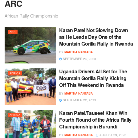
ARC
African Rally Championship
Karan Patel Not Slowing Down
ARC
as He Leads Day One of the
Mountain Gorilla Rally in Rwanda
BY
MARTHA NANTABA
SEPTEMBER 24, 2023
Uganda Drivers All Set for The
AFRICA
Mountain Gorilla Rally Kicking
Off This Weekend in Rwanda
BY
MARTHA NANTABA
SEPTEMBER 22, 2023
Karan Patel/Tauseef Khan Win
AFRICA
Fourth Round of the Africa Rally
Championship in Burundi
BY
MARTHA NANTABA
AUGUST 29, 2023