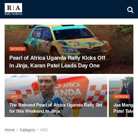
AFRICA
Pearl of Africa Uganda Rally Kicks Off
in Jinja, Karan Patel Leads Day One
ARC
AFRICA
The Beloved Pearl of Africa Uganda Rally Set
Jas Mangat 
for this Weekend in Jinja
Patel Takes
Home
Category
ARC