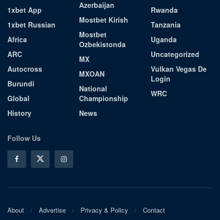
Azerbaijan
1xbet App
Rwanda
Mostbet Kirish
1xbet Russian
Tanzania
Mostbet
Africa
Uganda
Ozbekistonda
ARC
Uncategorized
MX
Autocross
Vulkan Vegas De
MXOAN
Login
Burundi
National
WRC
Global
Championship
History
News
Follow Us
About
Advertise
Privacy & Policy
Contact