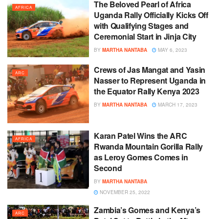
The Beloved Pearl of Africa
AFRICA
Uganda Rally Officially Kicks Off
with Qualifying Stages and
Ceremonial Start in Jinja City
BY
MARTHA NANTABA
MAY 6, 2023
Crews of Jas Mangat and Yasin
ARC
Nasser to Represent Uganda in
the Equator Rally Kenya 2023
BY
MARTHA NANTABA
MARCH 17, 2023
Karan Patel Wins the ARC
AFRICA
Rwanda Mountain Gorilla Rally
as Leroy Gomes Comes in
Second
BY
MARTHA NANTABA
NOVEMBER 25, 2022
Zambia’s Gomes and Kenya’s
ARC