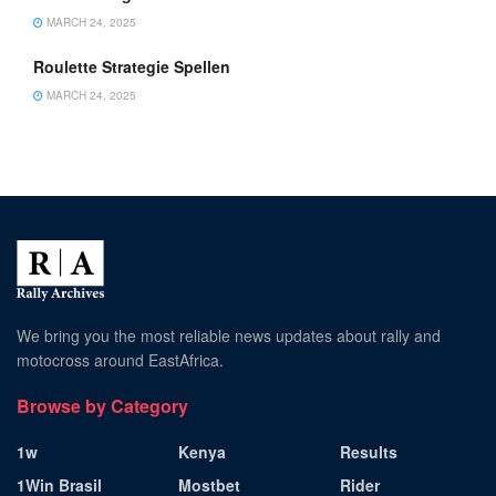
MARCH 24, 2025
Roulette Strategie Spellen
MARCH 24, 2025
We bring you the most reliable news updates about rally and
motocross around EastAfrica.
Browse by Category
1w
Kenya
Results
1Win Brasil
Mostbet
Rider