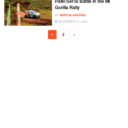
Patel Set to Battle in the Mt
Gorilla Rally
BY
MARTHA NANTABA
NOVEMBER 15, 2022
1
2