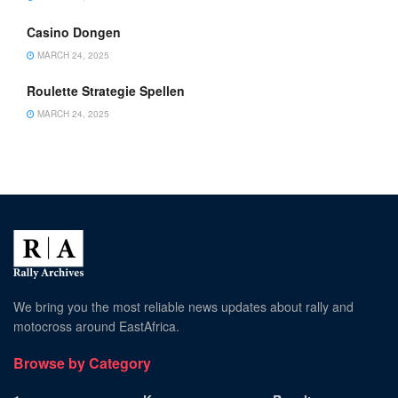
Casino Dongen
MARCH 24, 2025
Roulette Strategie Spellen
MARCH 24, 2025
We bring you the most reliable news updates about rally and
motocross around EastAfrica.
Browse by Category