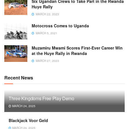
Six Ugandan Crews to Take Part in the Rwanda
Huye Rally
MARCH 22, 2023
Motocross Comes to Uganda
MARCH 5, 2021
Muzamiru Mwami Scores First-Ever Career Win
at the Huye Rally in Rwanda
MARCH 27, 2023
Recent News
Three Kingdoms Free Play Demo
MARCH 24, 2025
Blackjack Voor Geld
MARCH 24, 2025