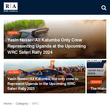
KENYA
Yasin Nasser/Ali Katumba Only Crew
Representing Uganda at the Upcoming
WRC Safari Rally 2024
GLOBAL
Yasin Nasser/Ali Katumba, the only crew to
KENYA
Represent Uganda in the Upcoming WRC
Safari Rally 2023
The Historic
Home
Category
WRC