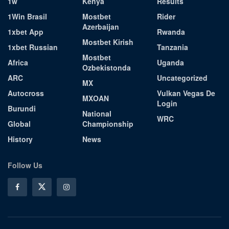
1w
Kenya
Results
1Win Brasil
Mostbet
Rider
Azerbaijan
1xbet App
Rwanda
Mostbet Kirish
1xbet Russian
Tanzania
Mostbet
Africa
Uganda
Ozbekistonda
ARC
Uncategorized
MX
Autocross
Vulkan Vegas De
MXOAN
Login
Burundi
National
WRC
Global
Championship
History
News
Follow Us