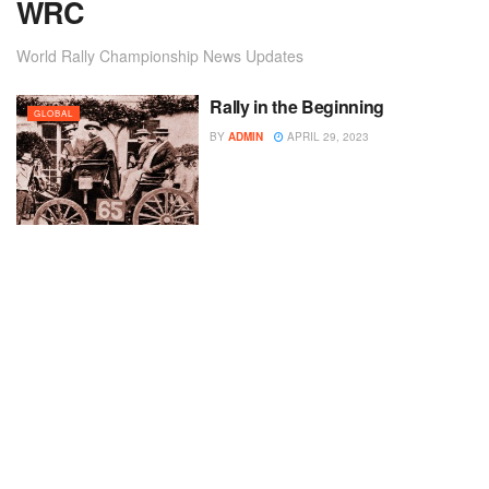
WRC
World Rally Championship News Updates
Rally in the Beginning
GLOBAL
BY
ADMIN
APRIL 29, 2023