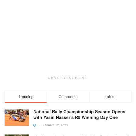
ADVERTISEMENT
Trending
Comments
Latest
National Rally Championship Season Opens
with Yasin Nasser’s R5 Winning Day One
FEBRUARY 12, 2023