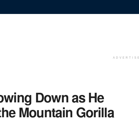
ADVERTIS
lowing Down as He
the Mountain Gorilla