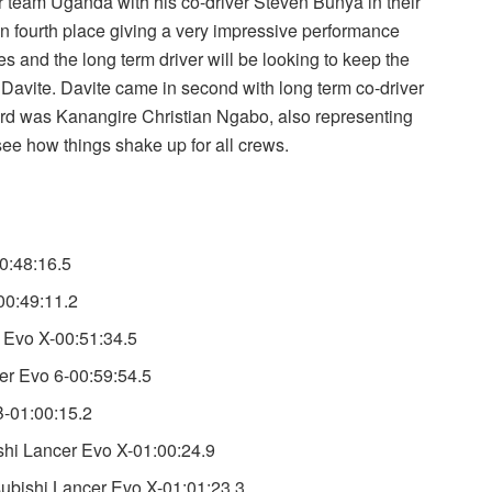
r team Uganda with his co-driver Steven Bunya in their
in fourth place giving a very impressive performance
s and the long term driver will be looking to keep the
Davite. Davite came in second with long term co-driver
third was Kanangire Christian Ngabo, also representing
ee how things shake up for all crews.
0:48:16.5
00:49:11.2
 Evo X-00:51:34.5
r Evo 6-00:59:54.5
B-01:00:15.2
shi Lancer Evo X-01:00:24.9
ubishi Lancer Evo X-01:01:23.3