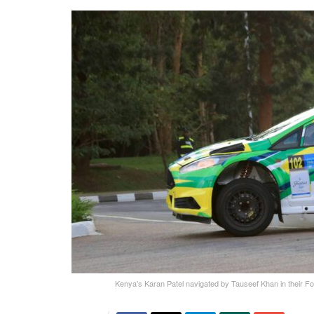
Kenya's Karan Patel navigated by Tauseef Khan in their For