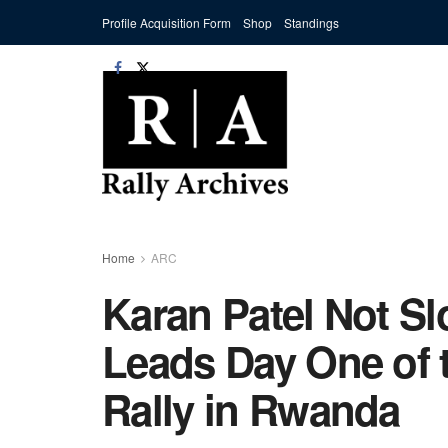
Profile Acquisition Form
Shop
Standings
Home
ARC
Karan Patel Not S
Leads Day One of 
Rally in Rwanda