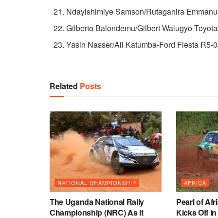
Ndayishimiye Samson/Rutaganira Emmanue
Gilberto Balondemu/Gilbert Walugyo-Toyota 
Yasin Nasser/Ali Katumba-Ford Fiesta R5-0
Related
Posts
NATIONAL CHAMPIONSHIP
AFRICA
The Uganda National Rally
Pearl of Af
Championship (NRC) As It
Kicks Off in