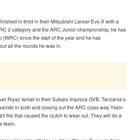
shed in third in their Mitsubishi Lancer Evo X with a
e ARC 2 category and the ARC Junior championship; he has
 (WRC) since the start of the year and he has
ut all the rounds he was in.
ver Riyaz Ismail in their Subaru Impreza GVB, Tanzania’s
wamiki in sixth and closing out the ARC class was Yasin
ght fire that caused the clutch to wear out. They will do a
he team.