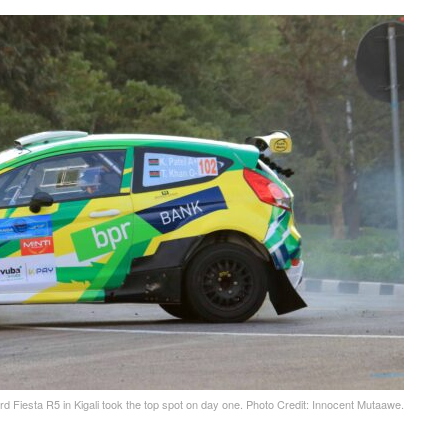
d Fiesta R5 in Kigali took the top spot on day one. Photo Credit: Innocent Mutaawe.