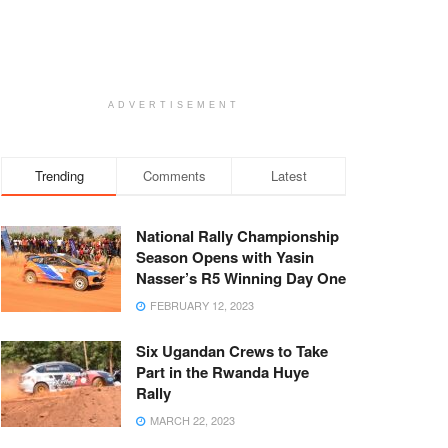
ADVERTISEMENT
Trending
Comments
Latest
National Rally Championship
Season Opens with Yasin
Nasser’s R5 Winning Day One
FEBRUARY 12, 2023
Six Ugandan Crews to Take
Part in the Rwanda Huye
Rally
MARCH 22, 2023