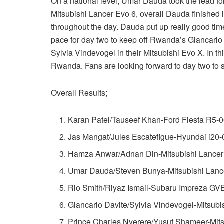
On a national level, Umar Dauda took the lead fo
Mitsubishi Lancer Evo 6, overall Dauda finished 
throughout the day. Dauda put up really good time
pace for day two to keep off Rwanda’s Giancarlo 
Sylvia Vindevogel in their Mitsubishi Evo X. In 
Rwanda. Fans are looking forward to day two to s
Overall Results;
Karan Patel/Tauseef Khan-Ford Fiesta R5-0
Jas Mangat/Jules Escatefigue-Hyundai i20-
Hamza Anwar/Adnan Din-Mitsubishi Lancer
Umar Dauda/Steven Bunya-Mitsubishi Lance
Rio Smith/Riyaz Ismail-Subaru Impreza GV
Giancarlo Davite/Sylvia Vindevogel-Mitsubi
Prince Charles Nyerere/Yusuf Shameer-Mits