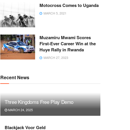
Motocross Comes to Uganda
MARCH 5, 2021
Muzamiru Mwami Scores
First-Ever Career Win at the
Huye Rally in Rwanda
MARCH 27, 2023
Recent News
Three Kingdoms Free Play Demo
MARCH 24, 2025
Blackjack Voor Geld