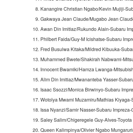
Kanangire Christian Ngabo/Kevin Mujiji-Su
Gakwaya Jean Claude/Mugabo Jean Claude
Awan Din Imitiaz/Rukundo Alain-Subaru Im
Philbert Faida/Guy-M Icishatse-Subaru Impr
Fred Busulwa Kitaka/Mildred Kibuuka-Suba
Muhammed Bwete/Shakirah Nabwami-Mitsub
Innocent Bwamiki/Hamza Lwanga-Mitsubishi
Alim Din Imitiaz/Mwananteba Yasser-Subar
Isaac Ssozzi/Monica Birwinyo-Subaru Impre
Wotolya Mwami Muzamiru/Mathias Kiyaga-S
Issa Nyanzi/Samir Nasser-Subaru Impreza-
Saley Salim/Chigeregele Guy-Alves-Toyota
Queen Kalimpinya/Olivier Ngabo Mungaruri