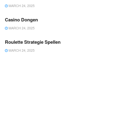
MARCH 24, 2025
Casino Dongen
MARCH 24, 2025
Roulette Strategie Spellen
MARCH 24, 2025