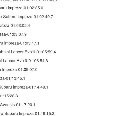
baru Impreza-01:02:35.0
-Subaru Impreza-01:02:49.7
preza-01:03:02.4
eza-01:03:07.9
ru Impreza-01:05:17.1
ishi Lancer Evo 9-01:05:59.4
 Lancer Evo 9-01:06:54.8
u Impreza-01:09:07.0
za-01:13:45.1
ubaru Impreza-01:14:48.1
01:15:28.3
 Avensis-01:17:20.1
re-Subaru Impreza-01:19:15.2