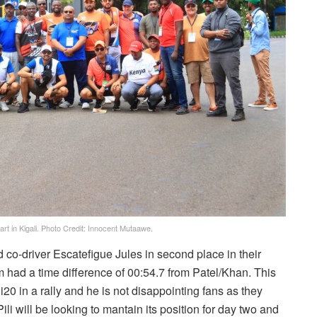
rt in Kigali. Photo Credit: Innocent Mutaawe.
o-driver Escatefigue Jules in second place in their
m had a time difference of 00:54.7 from Patel/Khan. This
 i20 in a rally and he is not disappointing fans as they
ili will be looking to mantain its position for day two and