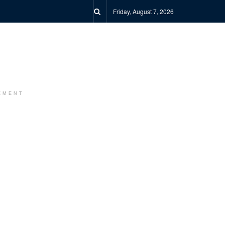
Friday, August 7, 2026
EMENT