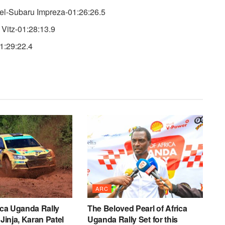
l-Subaru Impreza-01:26:26.5
Vitz-01:28:13.9
1:29:22.4
ARC
rica Uganda Rally
The Beloved Pearl of Africa
 Jinja, Karan Patel
Uganda Rally Set for this