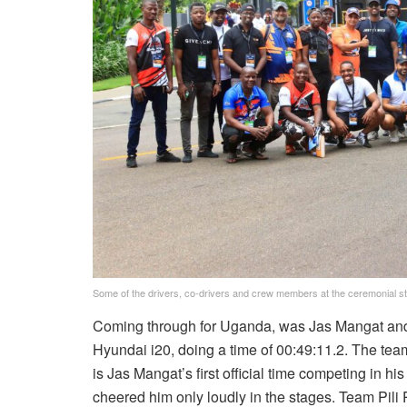
Some of the drivers, co-drivers and crew members at the ceremonial sta
Coming through for Uganda, was Jas Mangat and c
Hyundai i20, doing a time of 00:49:11.2. The tea
is Jas Mangat’s first official time competing in his
cheered him only loudly in the stages. Team Pili P