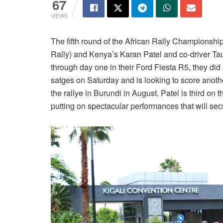
67
VIEWS
The fifth round of the African Rally Championsh
Rally) and Kenya’s Karan Patel and co-driver Tau
through day one in their Ford Fiesta R5, they did
satges on Saturday and is looking to score anoth
the rallye in Burundi in August. Patel is third o
putting on spectacular performances that will sec