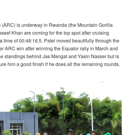
ip (ARC) is underway in Rwanda (the Mountain Gorilla
seef Khan are coming for the top spot after cruising
 a time of 00:48:16.5. Patel moved beautifully through the
er ARC win after winning the Equator rally in March and
n the standings behind Jas Mangat and Yasin Nasser but is
ure him a good finish if he does all the remaining rounds.