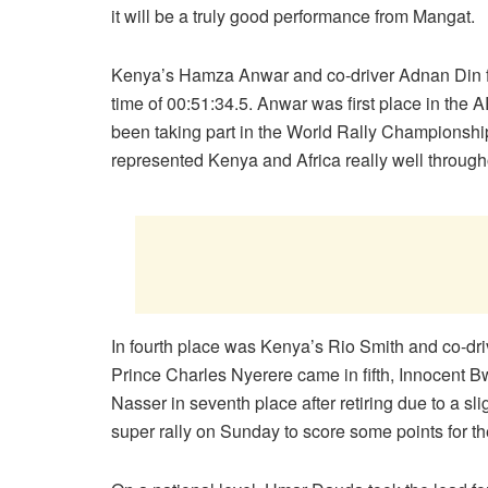
it will be a truly good performance from Mangat.
Kenya’s Hamza Anwar and co-driver Adnan Din fini
time of 00:51:34.5. Anwar was first place in th
been taking part in the World Rally Championship
represented Kenya and Africa really well througho
In fourth place was Kenya’s Rio Smith and co-dri
Prince Charles Nyerere came in fifth, Innocent B
Nasser in seventh place after retiring due to a sli
super rally on Sunday to score some points for t