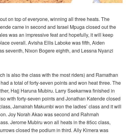
ut on top of everyone, winning all three heats. The
atende came in second and Israel Mpuga closed out the
es was an impressive feat and hopefully, it will keep
lace overall. Avisha Ellis Laboke was fifth, Aiden
s seventh, Nixon Bogere eighth, and Lessna Nyanzi
ich is also the class with the most riders) and Ramathan
had a total of forty-seven points and won heat three. The
ather, Hajj Haruna Mubiru. Larry Ssekamwa finished in
lso with forty-seven points and Jonathan Katende closed
class, Jamairah Makumbi won the ladies’ class and it will
season. Joy Norah Akao was second and Rahmah
ass. Jerome Mubiru won all heats in the 85cc class,
rrows closed the podium in third. Ally Kimera was