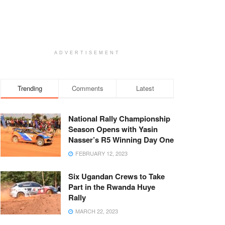
ADVERTISEMENT
Trending
Comments
Latest
National Rally Championship
Season Opens with Yasin
Nasser’s R5 Winning Day One
FEBRUARY 12, 2023
Six Ugandan Crews to Take
Part in the Rwanda Huye
Rally
MARCH 22, 2023