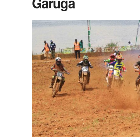
Garuga