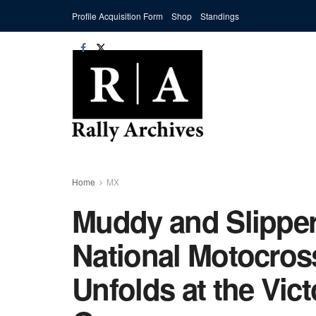
Profile Acquisition Form
Shop
Standings
Home
MX
Muddy and Slippe
National Motocro
Unfolds at the Vic