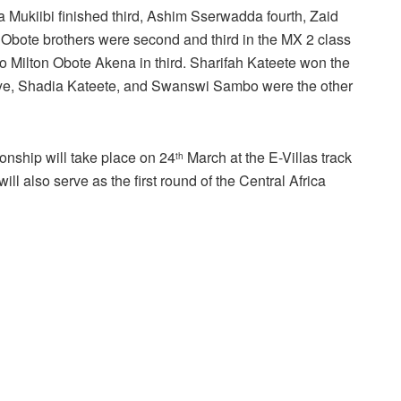
 Mukiibi finished third, Ashim Sserwadda fourth, Zaid
 Obote brothers were second and third in the MX 2 class
o Milton Obote Akena in third. Sharifah Kateete won the
asirye, Shadia Kateete, and Swanswi Sambo were the other
onship will take place on 24
March at the E-Villas track
th
ill also serve as the first round of the Central Africa