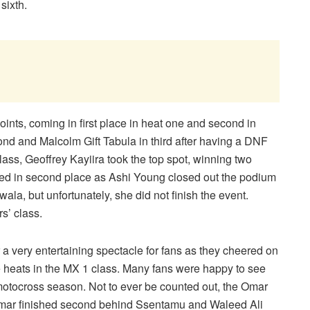
sixth.
ints, coming in first place in heat one and second in
ond and Malcolm Gift Tabula in third after having a DNF
 class, Geoffrey Kayiira took the top spot, winning two
ished in second place as Ashi Young closed out the podium
ala, but unfortunately, she did not finish the event.
s’ class.
 a very entertaining spectacle for fans as they cheered on
e heats in the MX 1 class. Many fans were happy to see
 motocross season. Not to ever be counted out, the Omar
 Omar finished second behind Ssentamu and Waleed Ali