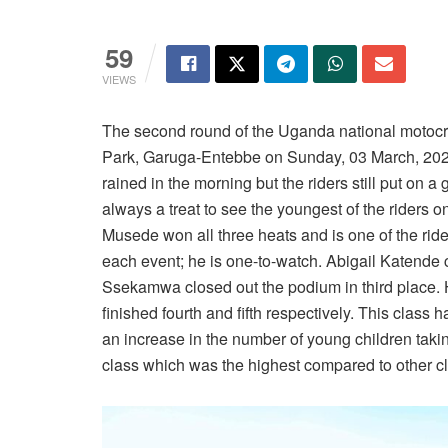
59
VIEWS
The second round of the Uganda national motoc
Park, Garuga-Entebbe on Sunday, 03 March, 2024
rained in the morning but the riders still put on a
always a treat to see the youngest of the riders 
Musede won all three heats and is one of the rid
each event; he is one-to-watch. Abigail Katende
Ssekamwa closed out the podium in third place.
finished fourth and fifth respectively. This class 
an increase in the number of young children taking
class which was the highest compared to other c