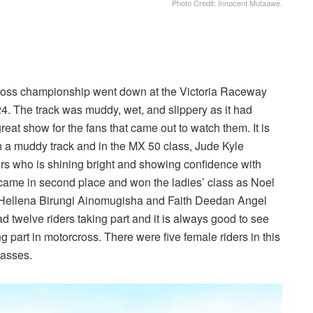
Photo Credit: Innocent Mutaawe.
ross championship went down at the Victoria Raceway
. The track was muddy, wet, and slippery as it had
 great show for the fans that came out to watch them. It is
on a muddy track and in the MX 50 class, Jude Kyle
ers who is shining bright and showing confidence with
 came in second place and won the ladies’ class as Noel
 Hellena Birungi Ainomugisha and Faith Deedan Angel
had twelve riders taking part and it is always good to see
 part in motorcross. There were five female riders in this
lasses.