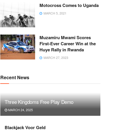
Motocross Comes to Uganda
MARCH 5, 2021
Muzamiru Mwami Scores
First-Ever Career Win at the
Huye Rally in Rwanda
MARCH 27, 2023
Recent News
Three Kingdoms Free Play Demo
MARCH 24, 2025
Blackjack Voor Geld