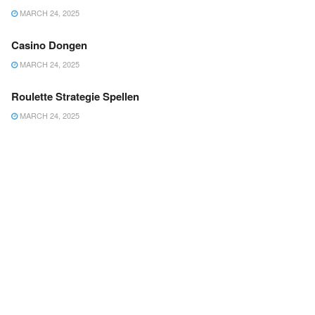
MARCH 24, 2025
Casino Dongen
MARCH 24, 2025
Roulette Strategie Spellen
MARCH 24, 2025