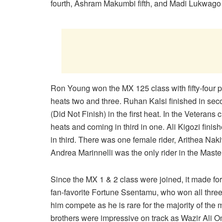
fourth, Ashram Makumbi fifth, and Madi Lukwago 
Ron Young won the MX 125 class with fifty-four po
heats two and three. Ruhan Kalsi finished in sec
(Did Not Finish) in the first heat. In the Veterans
heats and coming in third in one. Ali Kigozi fin
in third. There was one female rider, Arithea Nakiw
Andrea Marinnelli was the only rider in the Master
Since the MX 1 & 2 class were joined, it made for
fan-favorite Fortune Ssentamu, who won all thre
him compete as he is rare for the majority of the
brothers were impressive on track as Wazir Ali