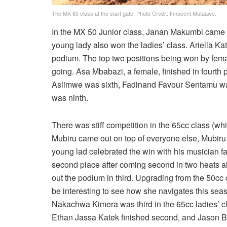
The MX 65 class at the start gate. Photo Credit: Innocent Mutaawe.
In the MX 50 Junior class, Janan Makumbi came o
young lady also won the ladies’ class. Ariella K
podium. The top two positions being won by femal
going. Asa Mbabazi, a female, finished in fourth p
Asiimwe was sixth, Fadinand Favour Sentamu wa
was ninth.
There was stiff competition in the 65cc class (wh
Mubiru came out on top of everyone else, Mubiru 
young lad celebrated the win with his musician f
second place after coming second in two heats a
out the podium in third. Upgrading from the 50cc 
be interesting to see how she navigates this 
Nakachwa Kimera was third in the 65cc ladies’ cl
Ethan Jassa Katek finished second, and Jason Bu