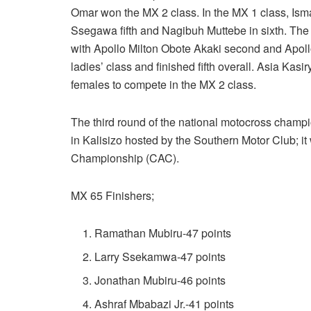
Omar won the MX 2 class. In the MX 1 class, Isma
Ssegawa fifth and Nagibuh Muttebe in sixth. The
with Apollo Milton Obote Akaki second and Apoll
ladies’ class and finished fifth overall. Asia K
females to compete in the MX 2 class.
The third round of the national motocross champi
in Kalisizo hosted by the Southern Motor Club; it w
Championship (CAC).
MX 65 Finishers;
Ramathan Mubiru-47 points
Larry Ssekamwa-47 points
Jonathan Mubiru-46 points
Ashraf Mbabazi Jr.-41 points