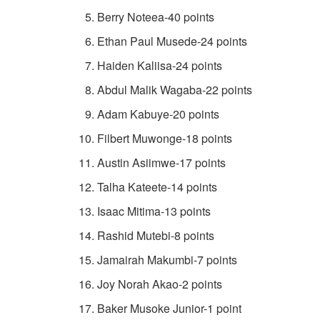
Berry Noteea-40 points
Ethan Paul Musede-24 points
Haiden Kaliisa-24 points
Abdul Malik Wagaba-22 points
Adam Kabuye-20 points
Filbert Muwonge-18 points
Austin Asiimwe-17 points
Talha Kateete-14 points
Isaac Mitima-13 points
Rashid Mutebi-8 points
Jamairah Makumbi-7 points
Joy Norah Akao-2 points
Baker Musoke Junior-1 point