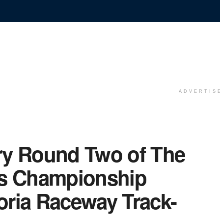
ADVERTIS
ry Round Two of The
ss Championship
toria Raceway Track-