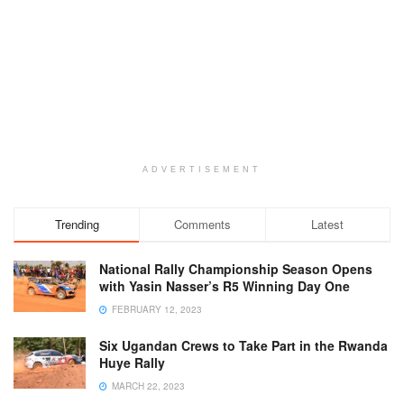
ADVERTISEMENT
Trending
Comments
Latest
National Rally Championship Season Opens
with Yasin Nasser’s R5 Winning Day One
FEBRUARY 12, 2023
Six Ugandan Crews to Take Part in the Rwanda
Huye Rally
MARCH 22, 2023