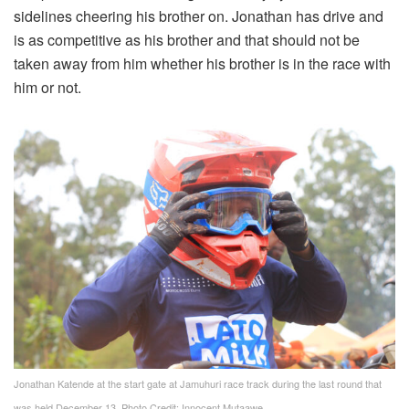
sidelines cheering his brother on. Jonathan has drive and
is as competitive as his brother and that should not be
taken away from him whether his brother is in the race with
him or not.
Jonathan Katende at the start gate at Jamuhuri race track during the last round that
was held December 13. Photo Credit: Innocent Mutaawe.