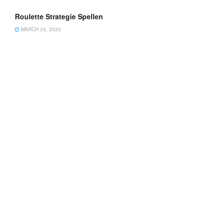
Roulette Strategie Spellen
MARCH 24, 2025