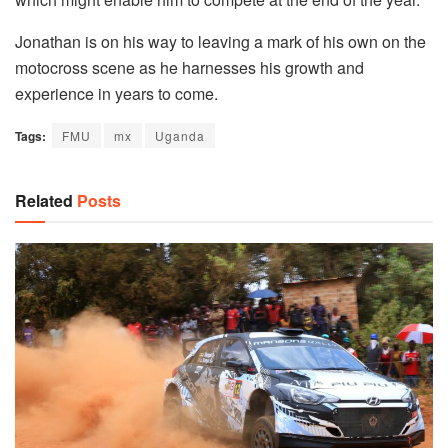
Jonathan is on his way to leaving a mark of his own on the
motocross scene as he harnesses his growth and
experience in years to come.
Tags:
FMU
mx
Uganda
Related
Posts