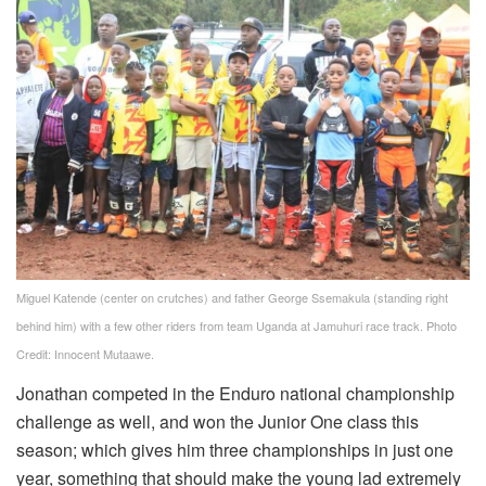
Miguel Katende (center on crutches) and father George Ssemakula (standing right
behind him) with a few other riders from team Uganda at Jamuhuri race track. Photo
Credit: Innocent Mutaawe.
Jonathan competed in the Enduro national championship
challenge as well, and won the Junior One class this
season; which gives him three championships in just one
year, something that should make the young lad extremely