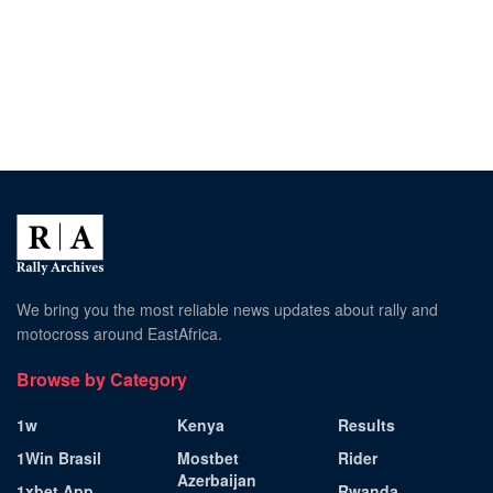
We bring you the most reliable news updates about rally and
motocross around EastAfrica.
Browse by Category
1w
Kenya
Results
1Win Brasil
Mostbet
Rider
Azerbaijan
1xbet App
Rwanda