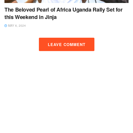
The Beloved Pearl of Africa Uganda Rally Set for
this Weekend in Jinja
MAY 6, 2024
LEAVE COMMENT