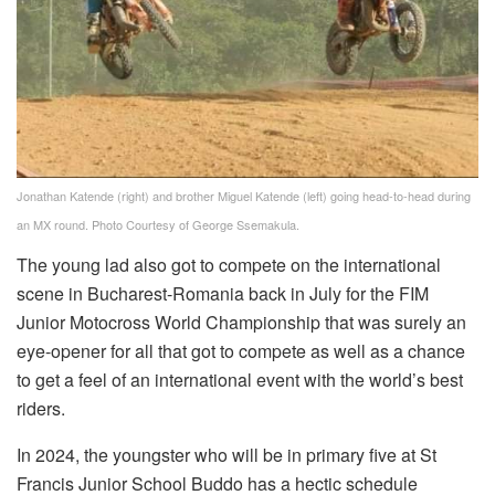
Jonathan Katende (right) and brother Miguel Katende (left) going head-to-head during
an MX round. Photo Courtesy of George Ssemakula.
The young lad also got to compete on the international
scene in Bucharest-Romania back in July for the FIM
Junior Motocross World Championship that was surely an
eye-opener for all that got to compete as well as a chance
to get a feel of an international event with the world’s best
riders.
In 2024, the youngster who will be in primary five at St
Francis Junior School Buddo has a hectic schedule