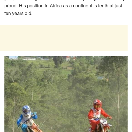
proud. His position in Africa as a continent is tenth at just
ten years old.