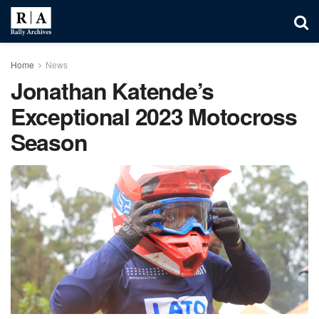
Home
News
Jonathan Katende’s
Exceptional 2023 Motocross
Season