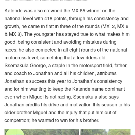
Katende was also crowned the MX 65 winner on the
national level with 418 points, through his consistency and
growth, he came in first in three of the rounds (MX 2, MX 6
& MX 8). The youngster has stayed true to what makes him
good, being consistent and avoiding mistakes during
races; he also competed in all eight rounds of the national
motocross level, something that a few riders did.
Ssemakula George, a staple in the motorsport field, father,
and coach to Jonathan and all his children, attributes
Jonathan’s success this year to Jonathan’s consistency
and for him wanting to keep the Katende name dominant
even when Miguel is not racing. Ssemakula also says
Jonathan credits his drive and motivation this season to his
older brother Miguel and the injury that put him out of
competition; he wanted to win for his brother.