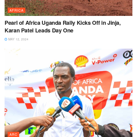
AFRICA
Pearl of Africa Uganda Rally Kicks Off in Jinja,
Karan Patel Leads Day One
MAY 12, 2024
ARC