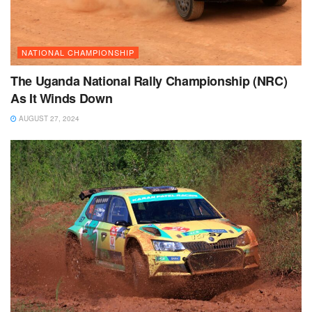
NATIONAL CHAMPIONSHIP
The Uganda National Rally Championship (NRC)
As It Winds Down
AUGUST 27, 2024