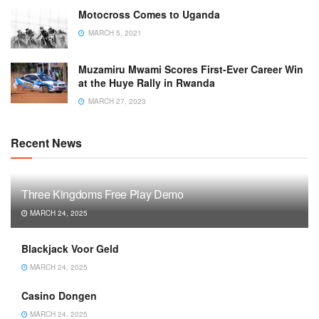
Motocross Comes to Uganda
MARCH 5, 2021
Muzamiru Mwami Scores First-Ever Career Win
at the Huye Rally in Rwanda
MARCH 27, 2023
Recent News
Three Kingdoms Free Play Demo
MARCH 24, 2025
Blackjack Voor Geld
MARCH 24, 2025
Casino Dongen
MARCH 24, 2025