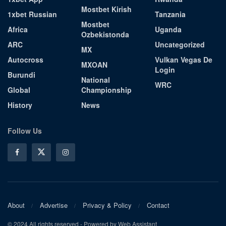
Mostbet Kirish
1xbet Russian
Tanzania
Mostbet
Africa
Uganda
Ozbekistonda
ARC
Uncategorized
MX
Autocross
Vulkan Vegas De
MXOAN
Login
Burundi
National
WRC
Global
Championship
History
News
Follow Us
About
Advertise
Privacy & Policy
Contact
© 2024 All rights reserved - Powered by Web Assistant