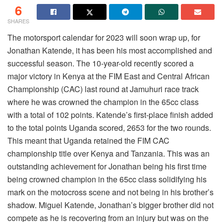
6
SHARES
The motorsport calendar for 2023 will soon wrap up, for
Jonathan Katende, it has been his most accomplished and
successful season. The 10-year-old recently scored a
major victory in Kenya at the FIM East and Central African
Championship (CAC) last round at Jamuhuri race track
where he was crowned the champion in the 65cc class
with a total of 102 points. Katende’s first-place finish added
to the total points Uganda scored, 2653 for the two rounds.
This meant that Uganda retained the FIM CAC
championship title over Kenya and Tanzania. This was an
outstanding achievement for Jonathan being his first time
being crowned champion in the 65cc class solidifying his
mark on the motocross scene and not being in his brother’s
shadow. Miguel Katende, Jonathan’s bigger brother did not
compete as he is recovering from an injury but was on the