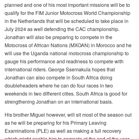
planned and one of his most important missions will be to
qualify for the FIM Junior Motocross World Championship
in the Netherlands that will be scheduled to take place in
July 2024 as well defending the CAC championship.
Jonathan will also be preparing to compete in the
Motocross of African Nations (MXOAN) in Morocco and he
will use the Uganda national motocross championship to
gauge his performance and readiness to compete with
international riders. George Ssemakula hopes that
Jonathan can also compete in South Africa doing
doubleheaders where he can do four races in two
weekends in two different cities. South Africa is good for
strengthening Jonathan on an international basis.
His brother Miguel however, will sit most of the season out
as he will be preparing for his Primary Leaving
Examinations (PLE) as well as making a full recovery
which might enable him to compete at the end of the year.